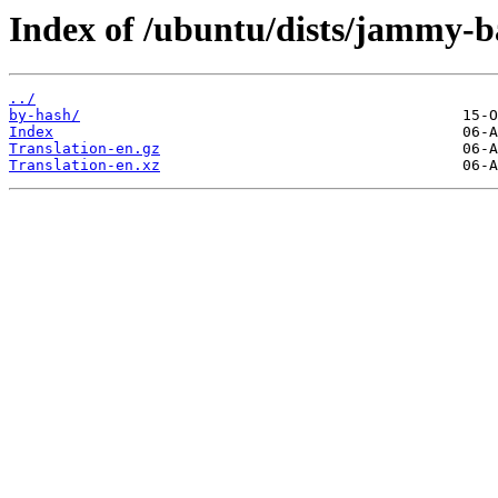
Index of /ubuntu/dists/jammy-b
../
by-hash/
Index
Translation-en.gz
Translation-en.xz