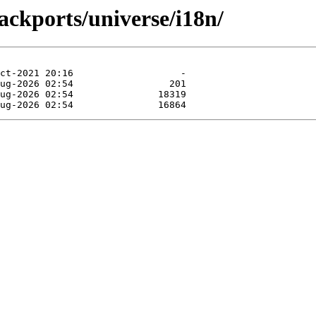
ackports/universe/i18n/