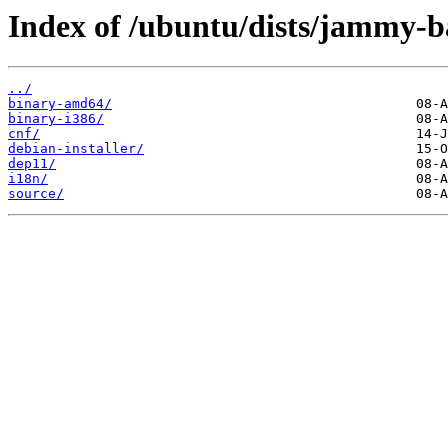
Index of /ubuntu/dists/jammy-b
../
binary-amd64/
binary-i386/
cnf/
debian-installer/
dep11/
i18n/
source/