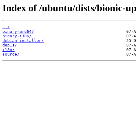
Index of /ubuntu/dists/bionic-up
../
binary-amd64/
binary-i386/
debian-installer/
dep11/
i18n/
source/