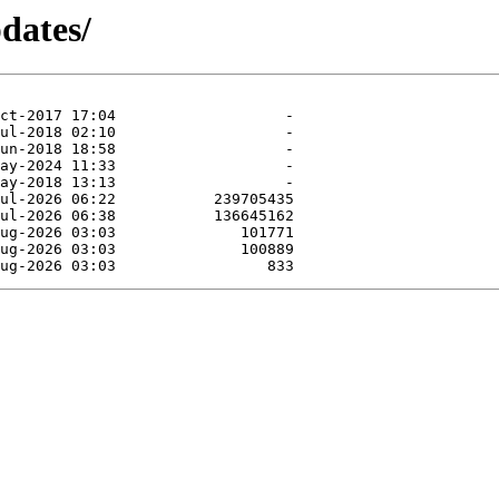
dates/