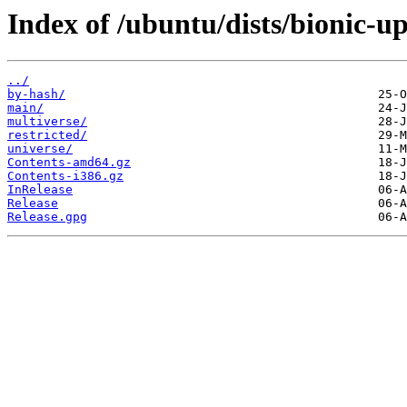
Index of /ubuntu/dists/bionic-up
../
by-hash/
main/
multiverse/
restricted/
universe/
Contents-amd64.gz
Contents-i386.gz
InRelease
Release
Release.gpg