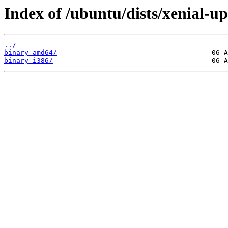
Index of /ubuntu/dists/xenial-up
../
binary-amd64/
binary-i386/