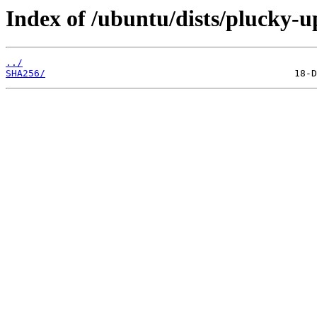
Index of /ubuntu/dists/plucky-u
../
SHA256/