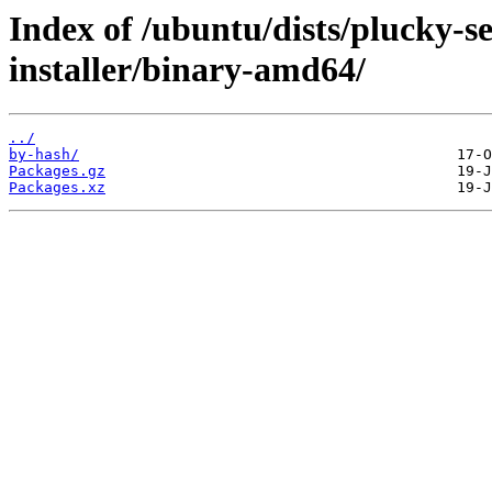
Index of /ubuntu/dists/plucky-s
installer/binary-amd64/
../
by-hash/
Packages.gz
Packages.xz