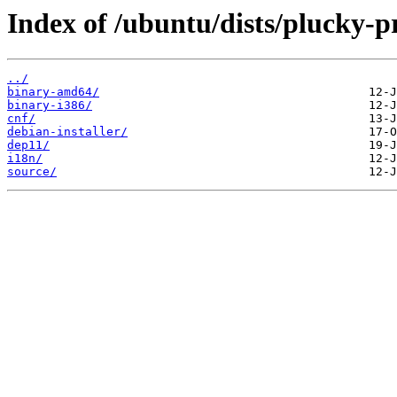
Index of /ubuntu/dists/plucky-p
../
binary-amd64/
binary-i386/
cnf/
debian-installer/
dep11/
i18n/
source/