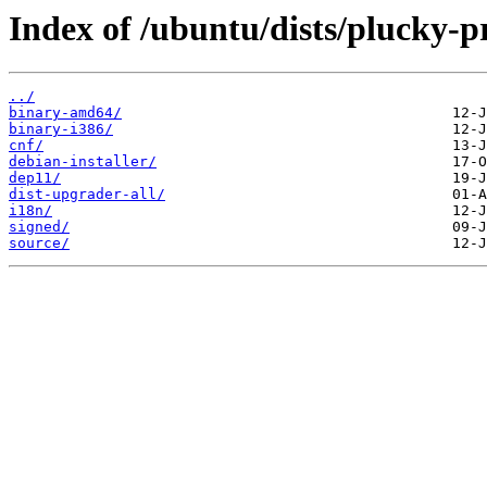
Index of /ubuntu/dists/plucky-
../
binary-amd64/
binary-i386/
cnf/
debian-installer/
dep11/
dist-upgrader-all/
i18n/
signed/
source/