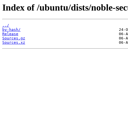
Index of /ubuntu/dists/noble-sec
../
by-hash/
Release
Sources.gz
Sources.xz