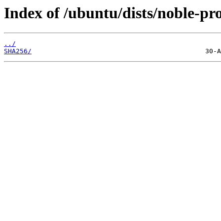
Index of /ubuntu/dists/noble-pr
../
SHA256/