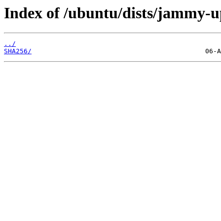
Index of /ubuntu/dists/jammy-u
../
SHA256/