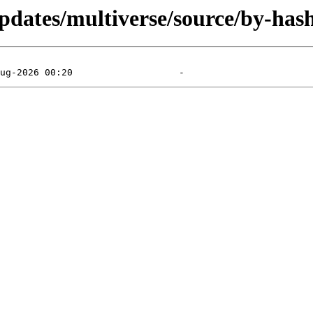
pdates/multiverse/source/by-hash