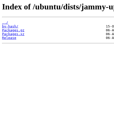
Index of /ubuntu/dists/jammy-u
../
by-hash/
Packages.gz
Packages.xz
Release