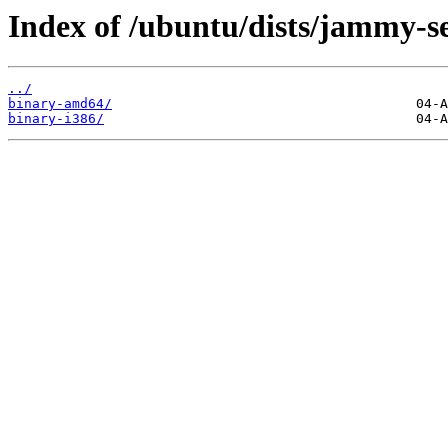
Index of /ubuntu/dists/jammy-se
../
binary-amd64/
binary-i386/