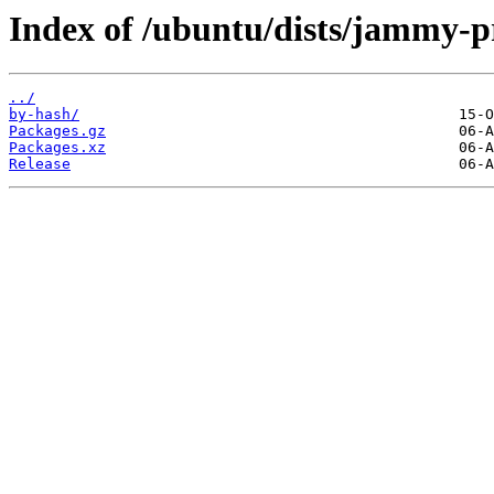
Index of /ubuntu/dists/jammy-p
../
by-hash/
Packages.gz
Packages.xz
Release