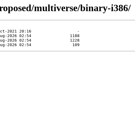
roposed/multiverse/binary-i386/