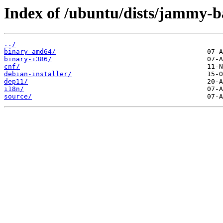
Index of /ubuntu/dists/jammy-ba
../
binary-amd64/
binary-i386/
cnf/
debian-installer/
dep11/
i18n/
source/