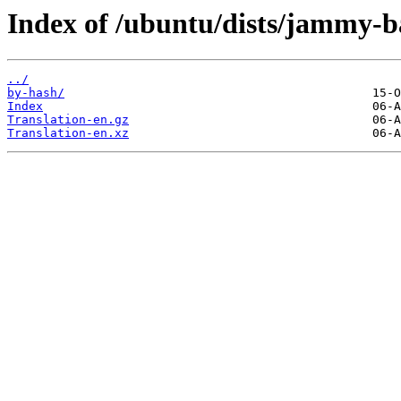
Index of /ubuntu/dists/jammy-b
../
by-hash/
Index
Translation-en.gz
Translation-en.xz