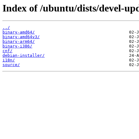
Index of /ubuntu/dists/devel-up
../
binary-amd64/
binary-amd64v3/
binary-arm64/
binary-i386/
cnf/
debian-installer/
i18n/
source/