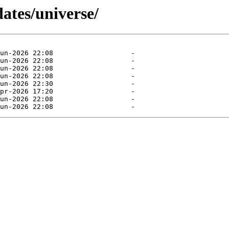
dates/universe/