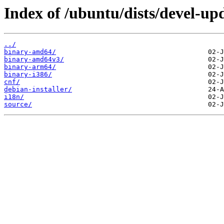
Index of /ubuntu/dists/devel-up
../
binary-amd64/
binary-amd64v3/
binary-arm64/
binary-i386/
cnf/
debian-installer/
i18n/
source/