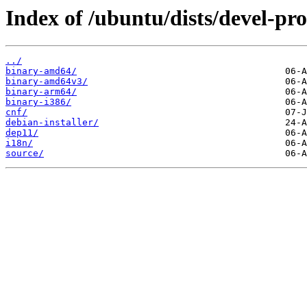
Index of /ubuntu/dists/devel-pr
../
binary-amd64/
binary-amd64v3/
binary-arm64/
binary-i386/
cnf/
debian-installer/
dep11/
i18n/
source/