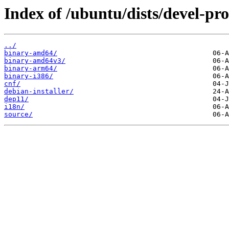
Index of /ubuntu/dists/devel-pro
../
binary-amd64/
binary-amd64v3/
binary-arm64/
binary-i386/
cnf/
debian-installer/
dep11/
i18n/
source/