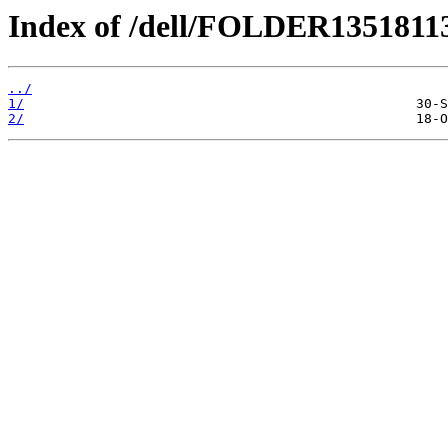
Index of /dell/FOLDER1351811
../
1/
2/