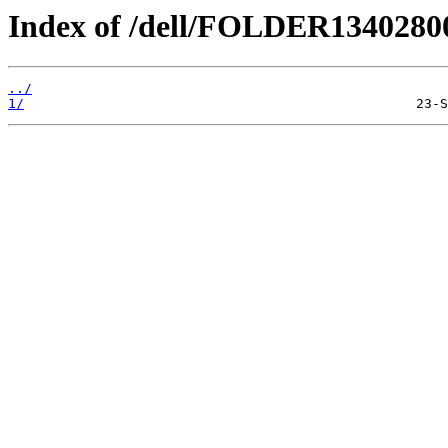
Index of /dell/FOLDER134028
../
1/