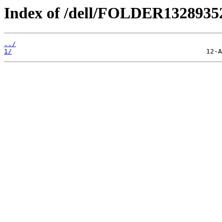
Index of /dell/FOLDER132893
../
1/