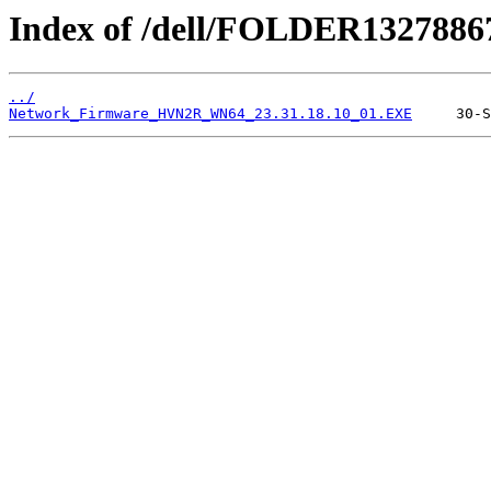
Index of /dell/FOLDER1327886
../
Network_Firmware_HVN2R_WN64_23.31.18.10_01.EXE