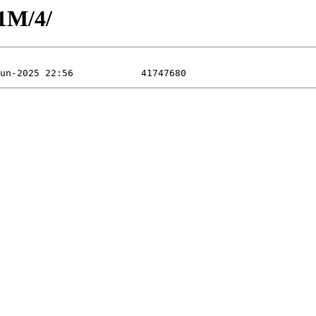
1M/4/