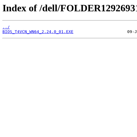
Index of /dell/FOLDER1292693
../
BIOS_T4VCN_WN64_2.24.0_01.EXE