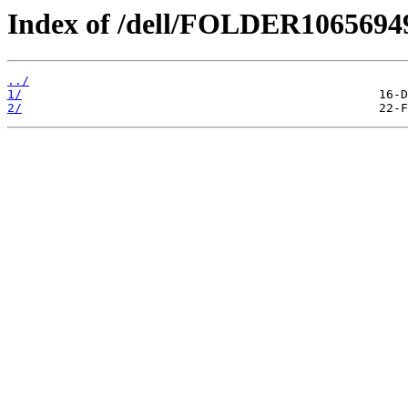
Index of /dell/FOLDER106569
../
1/
2/