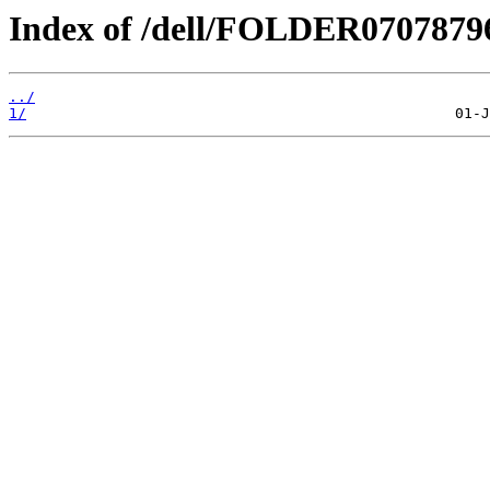
Index of /dell/FOLDER070787
../
1/