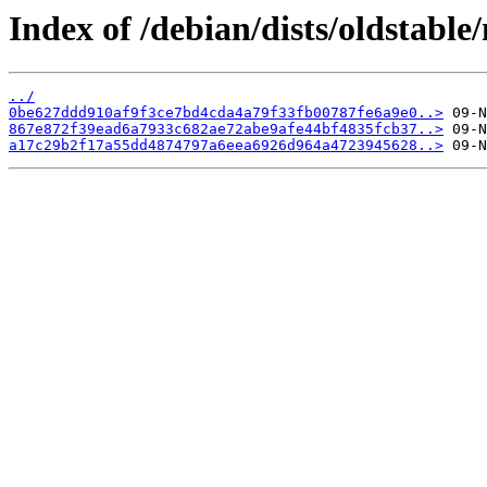
Index of /debian/dists/oldstab
../
0be627ddd910af9f3ce7bd4cda4a79f33fb00787fe6a9e0..>
867e872f39ead6a7933c682ae72abe9afe44bf4835fcb37..>
a17c29b2f17a55dd4874797a6eea6926d964a4723945628..>