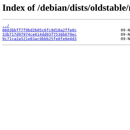
Index of /debian/dists/oldstab
../
0603bbff7f9bd2b05c6fc9d18a2ffe0c
33b717d97974ce614dd03f7536b679ec
9c71ca2a521e83ac9bbb25fe0fe0e4d3