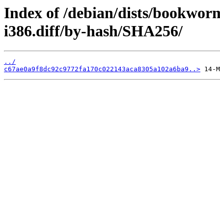
Index of /debian/dists/bookwor
i386.diff/by-hash/SHA256/
../
c67ae0a9f8dc92c9772fa170c022143aca8305a102a6ba9..>