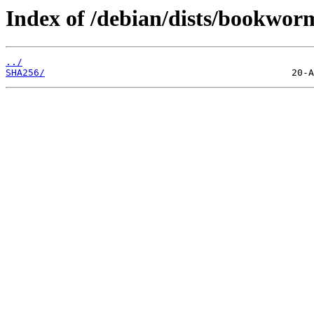
Index of /debian/dists/bookwor
../
SHA256/