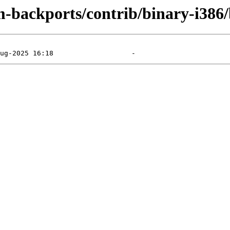
m-backports/contrib/binary-i386