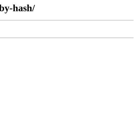
/by-hash/