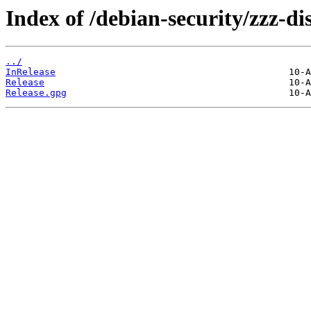
Index of /debian-security/zzz-d
../
InRelease
Release
Release.gpg