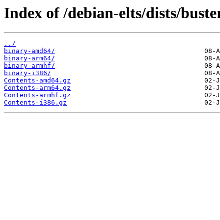
Index of /debian-elts/dists/buste
../
binary-amd64/
binary-arm64/
binary-armhf/
binary-i386/
Contents-amd64.gz
Contents-arm64.gz
Contents-armhf.gz
Contents-i386.gz