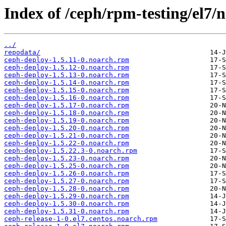
Index of /ceph/rpm-testing/el7/
../
repodata/
ceph-deploy-1.5.11-0.noarch.rpm
ceph-deploy-1.5.12-0.noarch.rpm
ceph-deploy-1.5.13-0.noarch.rpm
ceph-deploy-1.5.14-0.noarch.rpm
ceph-deploy-1.5.15-0.noarch.rpm
ceph-deploy-1.5.16-0.noarch.rpm
ceph-deploy-1.5.17-0.noarch.rpm
ceph-deploy-1.5.18-0.noarch.rpm
ceph-deploy-1.5.19-0.noarch.rpm
ceph-deploy-1.5.20-0.noarch.rpm
ceph-deploy-1.5.21-0.noarch.rpm
ceph-deploy-1.5.22-0.noarch.rpm
ceph-deploy-1.5.22.3-0.noarch.rpm
ceph-deploy-1.5.23-0.noarch.rpm
ceph-deploy-1.5.25-0.noarch.rpm
ceph-deploy-1.5.26-0.noarch.rpm
ceph-deploy-1.5.27-0.noarch.rpm
ceph-deploy-1.5.28-0.noarch.rpm
ceph-deploy-1.5.29-0.noarch.rpm
ceph-deploy-1.5.30-0.noarch.rpm
ceph-deploy-1.5.31-0.noarch.rpm
ceph-release-1-0.el7.centos.noarch.rpm