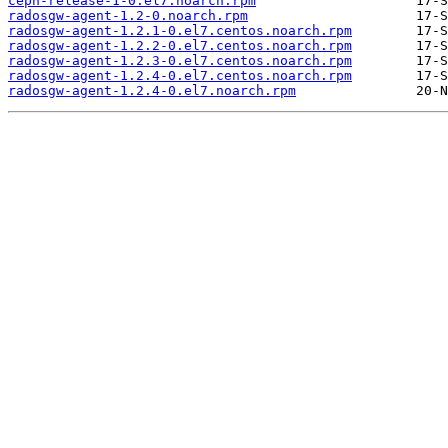
ceph-release-1-0.el7.noarch.rpm
radosgw-agent-1.2-0.noarch.rpm
radosgw-agent-1.2.1-0.el7.centos.noarch.rpm
radosgw-agent-1.2.2-0.el7.centos.noarch.rpm
radosgw-agent-1.2.3-0.el7.centos.noarch.rpm
radosgw-agent-1.2.4-0.el7.centos.noarch.rpm
radosgw-agent-1.2.4-0.el7.noarch.rpm