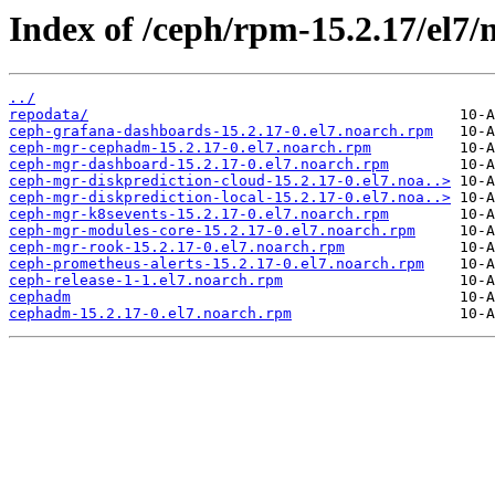
Index of /ceph/rpm-15.2.17/el7/
../
repodata/
ceph-grafana-dashboards-15.2.17-0.el7.noarch.rpm
ceph-mgr-cephadm-15.2.17-0.el7.noarch.rpm
ceph-mgr-dashboard-15.2.17-0.el7.noarch.rpm
ceph-mgr-diskprediction-cloud-15.2.17-0.el7.noa..>
ceph-mgr-diskprediction-local-15.2.17-0.el7.noa..>
ceph-mgr-k8sevents-15.2.17-0.el7.noarch.rpm
ceph-mgr-modules-core-15.2.17-0.el7.noarch.rpm
ceph-mgr-rook-15.2.17-0.el7.noarch.rpm
ceph-prometheus-alerts-15.2.17-0.el7.noarch.rpm
ceph-release-1-1.el7.noarch.rpm
cephadm
cephadm-15.2.17-0.el7.noarch.rpm