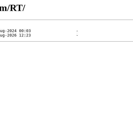
am/RT/