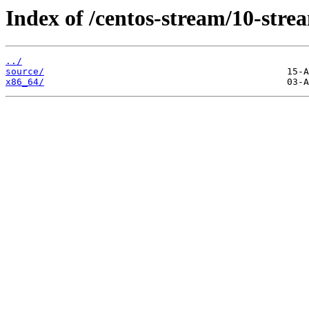
Index of /centos-stream/10-stre
../
source/
x86_64/