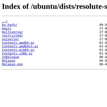
Index of /ubuntu/dists/resolute-s
../
by-hash/
main/
multiverse/
restricted/
universe/
Contents-amd64.gz
Contents-amd64v3.gz
Contents-arm64.gz
Contents-i386.gz
InRelease
Release
Release.gpg