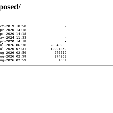
posed/