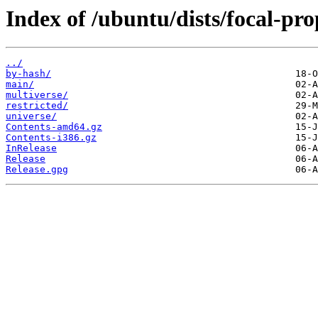
Index of /ubuntu/dists/focal-pro
../
by-hash/
main/
multiverse/
restricted/
universe/
Contents-amd64.gz
Contents-i386.gz
InRelease
Release
Release.gpg