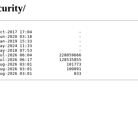
curity/