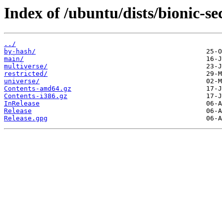
Index of /ubuntu/dists/bionic-se
../
by-hash/
main/
multiverse/
restricted/
universe/
Contents-amd64.gz
Contents-i386.gz
InRelease
Release
Release.gpg