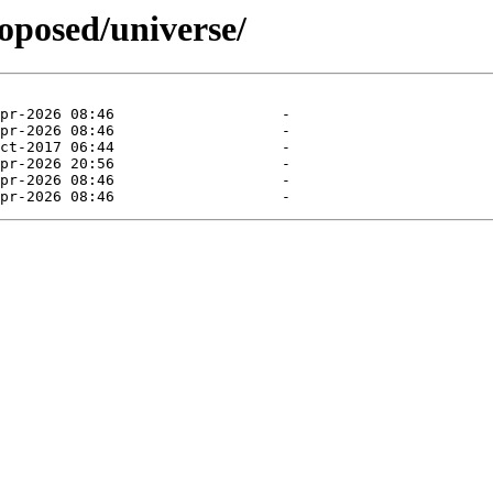
roposed/universe/