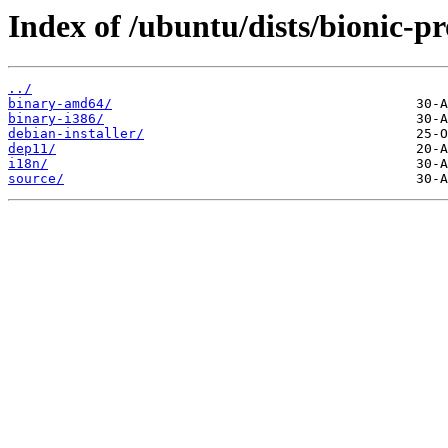
Index of /ubuntu/dists/bionic-p
../
binary-amd64/
binary-i386/
debian-installer/
dep11/
i18n/
source/