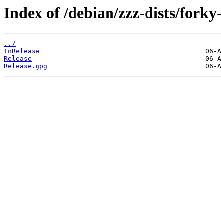
Index of /debian/zzz-dists/forky
../
InRelease
Release
Release.gpg