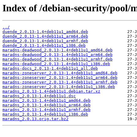
Index of /debian-security/pool
../
duende_2.0.13-1.4+deb11u1_amd64.deb
duende_2.0.13-1.4+deb11u1_arm64.deb
duende_2.0.13-1.4+deb11u1_armhf.deb
duende_2.0.13-1.4+deb11u1_i386.deb
maradns-deadwood_2.0.13-1.4+deb11u1_amd64.deb
maradns-deadwood_2.0.13-1.4+deb11u1_arm64.deb
maradns-deadwood_2.0.13-1.4+deb11u1_armhf.deb
maradns-deadwood_2.0.13-1.4+deb11u1_i386.deb
maradns-docs_2.0.13-1.4+deb11u1_all.deb
maradns-zoneserver_2.0.13-1.4+deb11u1_amd64.deb
maradns-zoneserver_2.0.13-1.4+deb11u1_arm64.deb
maradns-zoneserver_2.0.13-1.4+deb11u1_armhf.deb
maradns-zoneserver_2.0.13-1.4+deb11u1_i386.deb
maradns_2.0.13-1.4+deb11u1.debian.tar.xz
maradns_2.0.13-1.4+deb11u1.dsc
maradns_2.0.13-1.4+deb11u1_amd64.deb
maradns_2.0.13-1.4+deb11u1_arm64.deb
maradns_2.0.13-1.4+deb11u1_armhf.deb
maradns_2.0.13-1.4+deb11u1_i386.deb
maradns_2.0.13.orig.tar.bz2