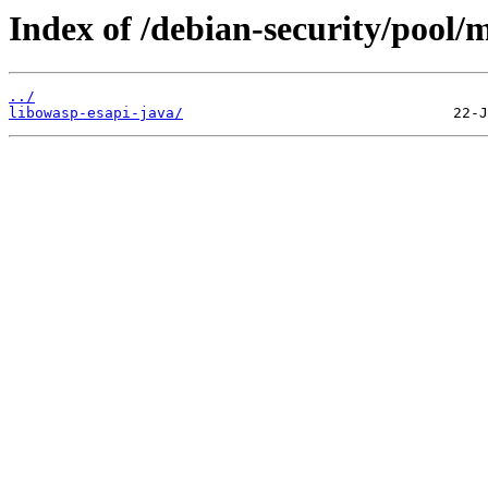
Index of /debian-security/pool/m
../
libowasp-esapi-java/